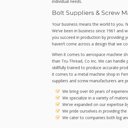
individual needs.
Bolt Suppliers & Screw M
Your business means the world to you. N
We’ve been in business since 1961 and w
you succeed in production by providing
haven’t come across a design that we cou
When it comes to aerospace machine shop
than Tru-Thread, Co Inc. We can handle p
skillfully trained to produce accurate p
it comes to a metal machine shop in Fern
suppliers and screw manufacturers are pr
We bring over 60 years of experienc
We specialize in a variety of materi
We’ve expanded on our expertise by 
We pride ourselves in providing the
We cater to companies both big and