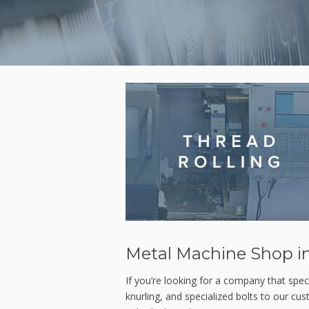
Metal Machine Shop in
If you’re looking for a company that speci
knurling, and specialized bolts to our cu