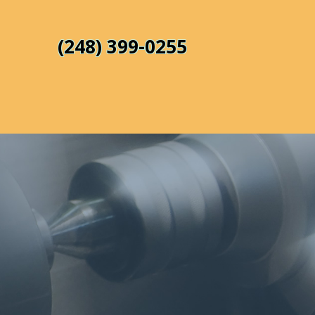
(248) 399-0255
s