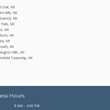
l Oak, MI
rn Hills, MI
tramck, MI
n Park, MI
or, MI
born, MI
nia, MI
outh, MI
ington Hills, MI
mfield Township, MI
ess Hours
8 AM – 4:30 PM