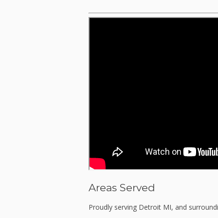
Areas Served
Proudly serving Detroit MI, and surround