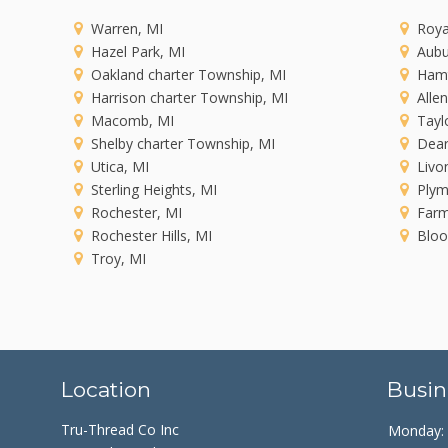
Warren, MI
Roya
Hazel Park, MI
Aubu
Oakland charter Township, MI
Ham
Harrison charter Township, MI
Alle
Macomb, MI
Tayl
Shelby charter Township, MI
Dear
Utica, MI
Livo
Sterling Heights, MI
Plym
Rochester, MI
Farm
Rochester Hills, MI
Bloo
Troy, MI
Location
Busin
Tru-Thread Co Inc
Monday: