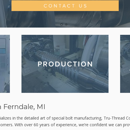
1
2
 Ferndale, MI
alizes in the detailed art of special bolt manufacturing, Tru-Thread Co
stomers. With over 60 years of experience, we’re confident we can prov