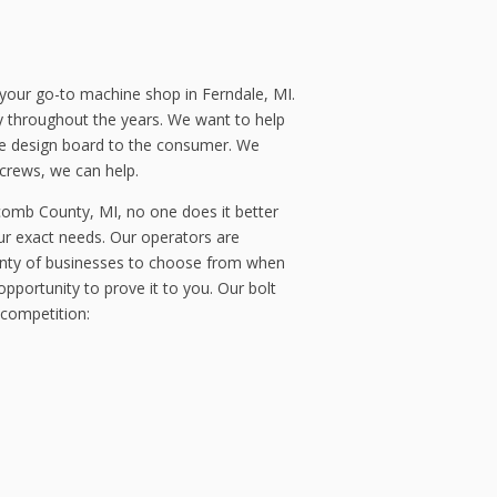
your go-to machine shop in Ferndale, MI.
y throughout the years. We want to help
he design board to the consumer. We
screws, we can help.
comb County, MI, no one does it better
ur exact needs. Our operators are
lenty of businesses to choose from when
pportunity to prove it to you. Our bolt
 competition: