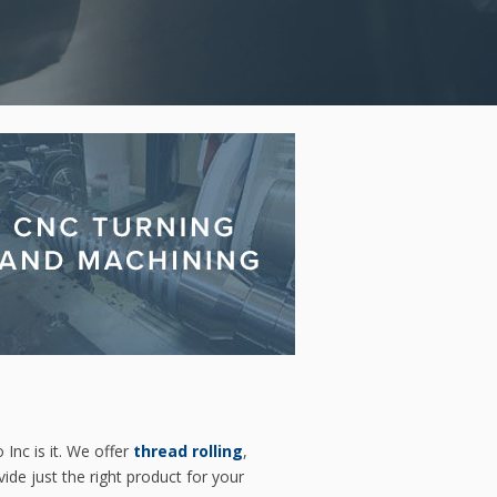
 Inc is it. We offer
thread rolling
,
ide just the right product for your