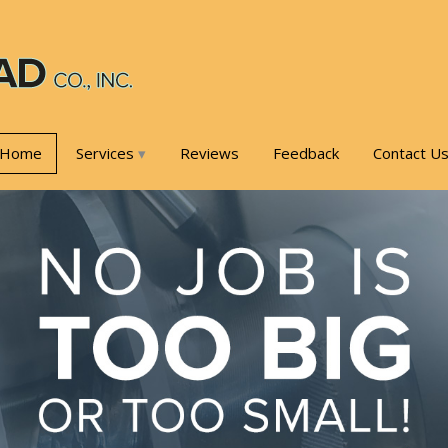
Home
Services
Reviews
Feedback
Contact U