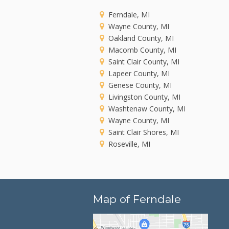
Ferndale, MI
Wayne County, MI
Oakland County, MI
Macomb County, MI
Saint Clair County, MI
Lapeer County, MI
Genese County, MI
Livingston County, MI
Washtenaw County, MI
Wayne County, MI
Saint Clair Shores, MI
Roseville, MI
Map of Ferndale