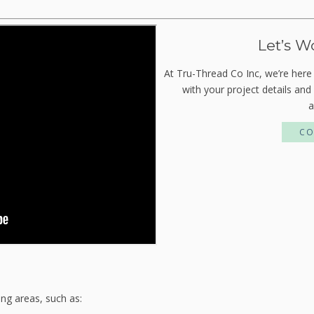
Let’s W
At Tru-Thread Co Inc, we’re here
with your project details and 
a
CO
ing areas, such as: