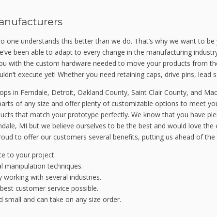
anufacturers
o one understands this better than we do. That’s why we want to be 
e’ve been able to adapt to every change in the manufacturing industr
 you with the custom hardware needed to move your products from t
ldn’t execute yet! Whether you need retaining caps, drive pins, lead 
s in Ferndale, Detroit, Oakland County, Saint Clair County, and Ma
arts of any size and offer plenty of customizable options to meet yo
roducts that match your prototype perfectly. We know that you have p
dale, MI but we believe ourselves to be the best and would love the o
oud to offer our customers several benefits, putting us ahead of the
e to your project.
al manipulation techniques.
working with several industries.
 best customer service possible.
 small and can take on any size order.