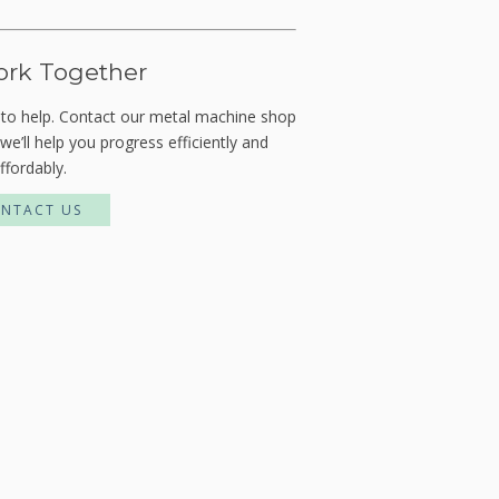
ork Together
 to help. Contact our metal machine shop
we’ll help you progress efficiently and
ffordably.
NTACT US